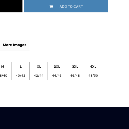
ADD TO CART
More Images
M
L
XL
2XL
3XL
4XL
8/40
40/42
42/44
44/46
46/48
48/50