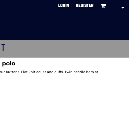
LOGIN
REGISTER
CT
 polo
ur buttons. Flat knit collar and cuffs. Twin needle hem at