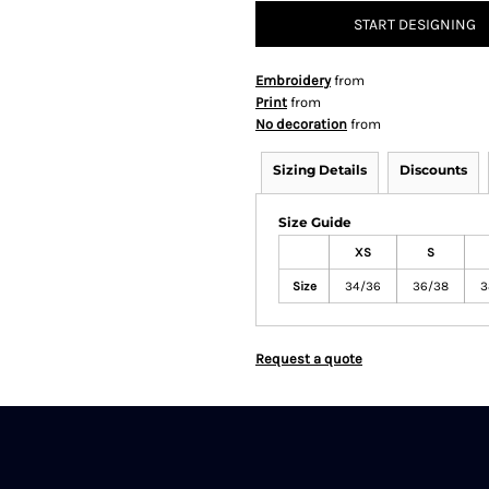
START DESIGNING
Embroidery
from
Print
from
No decoration
from
Sizing Details
Discounts
Size Guide
XS
S
Size
34/36
36/38
3
Request a quote