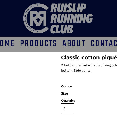
OME
PRODUCTS
ABOUT
CONTA
Classic cotton piqué
2 button placket with matching colo
bottom. Side vents.
Colour
Size
Quantity