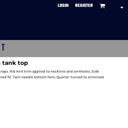
LOGIN
REGISTER
CT
 tank top
traps. Rib knit trim applied to neckline and armholes. Side
red fit. Twin needle bottom hem. Quarter-turned to eliminate