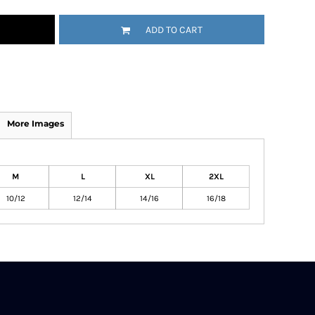
ADD TO CART
More Images
M
L
XL
2XL
10/12
12/14
14/16
16/18