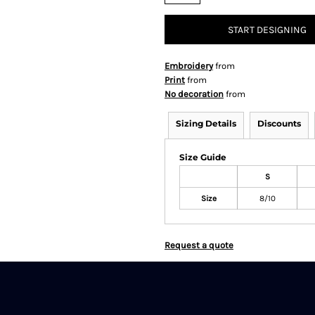
START DESIGNING
Embroidery
from
Print
from
No decoration
from
Sizing Details
Discounts
Size Guide
S
Size
8/10
Request a quote