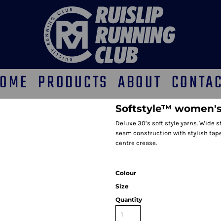
OME
PRODUCTS
ABOUT
CONTA
Softstyle™ women's
Deluxe 30’s soft style yarns. Wide s
seam construction with stylish tape
centre crease.
Colour
Size
Quantity