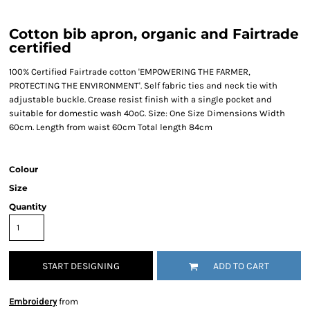
Cotton bib apron, organic and Fairtrade
certified
100% Certified Fairtrade cotton 'EMPOWERING THE FARMER,
PROTECTING THE ENVIRONMENT'. Self fabric ties and neck tie with
adjustable buckle. Crease resist finish with a single pocket and
suitable for domestic wash 40ºC. Size: One Size Dimensions Width
60cm. Length from waist 60cm Total length 84cm
Colour
Size
Quantity
START DESIGNING
ADD TO CART
Embroidery
from