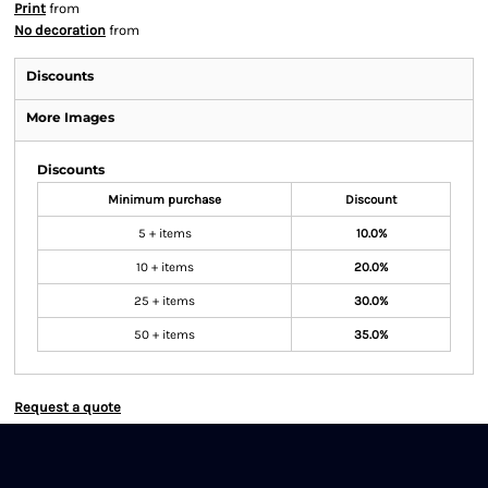
Print
from
No decoration
from
Discounts
More Images
Discounts
Minimum purchase
Discount
5 + items
10.0%
10 + items
20.0%
25 + items
30.0%
50 + items
35.0%
Request a quote