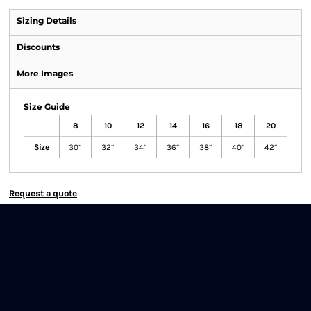
Sizing Details
Discounts
More Images
Size Guide
8
10
12
14
16
18
20
Size
30“
32“
34“
36“
38“
40“
42“
Request a quote