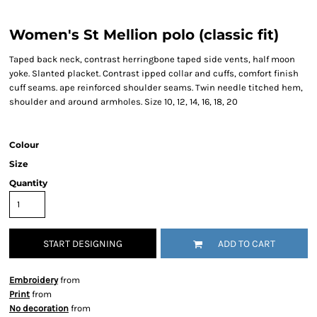
Women's St Mellion polo (classic fit)
Taped back neck, contrast herringbone taped side vents, half moon
yoke. Slanted placket. Contrast ipped collar and cuffs, comfort finish
cuff seams. ape reinforced shoulder seams. Twin needle titched hem,
shoulder and around armholes. Size 10, 12, 14, 16, 18, 20
Colour
Size
Quantity
START DESIGNING
ADD TO CART
Embroidery
from
Print
from
No decoration
from