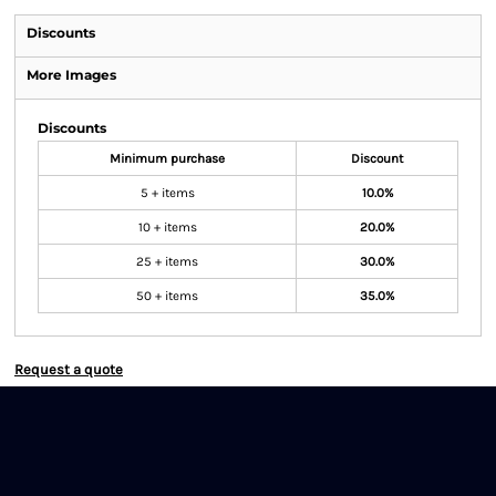
Discounts
More Images
Discounts
Minimum purchase
Discount
5 + items
10.0%
10 + items
20.0%
25 + items
30.0%
50 + items
35.0%
Request a quote