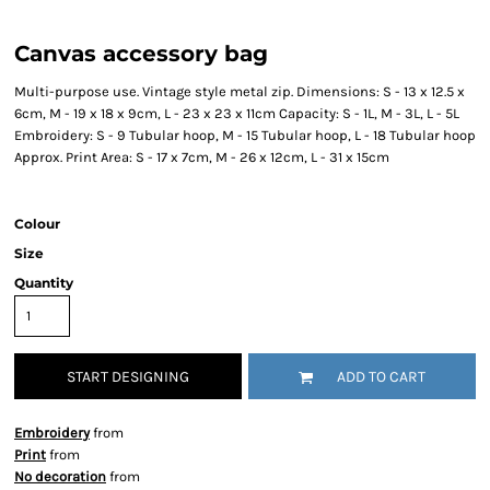
Canvas accessory bag
Multi-purpose use. Vintage style metal zip. Dimensions: S - 13 x 12.5 x
6cm, M - 19 x 18 x 9cm, L - 23 x 23 x 11cm Capacity: S - 1L, M - 3L, L - 5L
Embroidery: S - 9 Tubular hoop, M - 15 Tubular hoop, L - 18 Tubular hoop
Approx. Print Area: S - 17 x 7cm, M - 26 x 12cm, L - 31 x 15cm
Colour
Size
Quantity
START DESIGNING
ADD TO CART
Embroidery
from
Print
from
No decoration
from