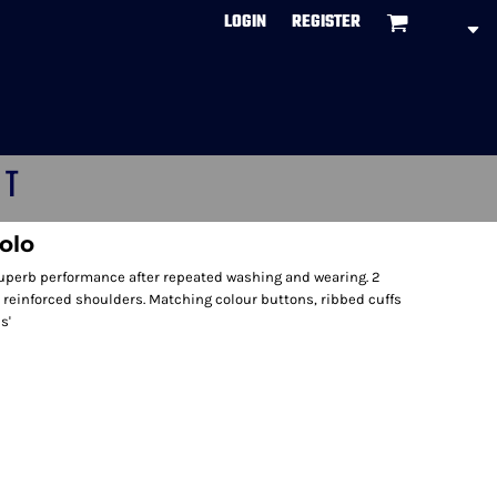
LOGIN
REGISTER
CT
olo
uperb performance after repeated washing and wearing. 2
 reinforced shoulders. Matching colour buttons, ribbed cuffs
s'