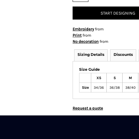
START DESIGNING
Embroidery
from
Print
from
No decoration
from
Sizing Details
Discounts
Size Guide
XS
S
M
Size
34/36
36/38
38/40
Request a quote