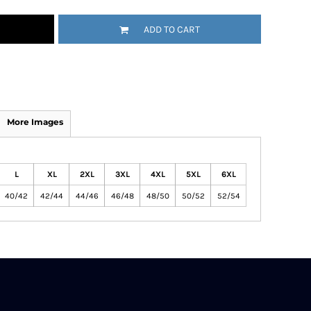
ADD TO CART
More Images
L
XL
2XL
3XL
4XL
5XL
6XL
40/42
42/44
44/46
46/48
48/50
50/52
52/54