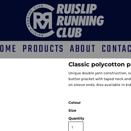
OME
PRODUCTS
ABOUT
CONTA
Classic polycotton p
Unique double yarn construction, s
button placket with taped neck and
on sleeve ends. Also available in kid
Colour
Size
Quantity