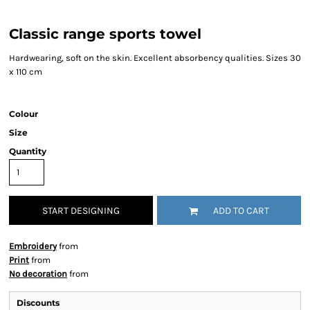
Classic range sports towel
Hardwearing, soft on the skin. Excellent absorbency qualities. Sizes 30
x 110 cm
Colour
Size
Quantity
START DESIGNING
ADD TO CART
Embroidery
from
Print
from
No decoration
from
Discounts