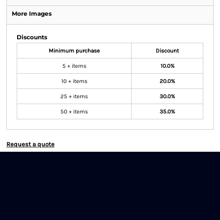
More Images
Discounts
Minimum purchase
Discount
5 + items
10.0%
10 + items
20.0%
25 + items
30.0%
50 + items
35.0%
Request a quote