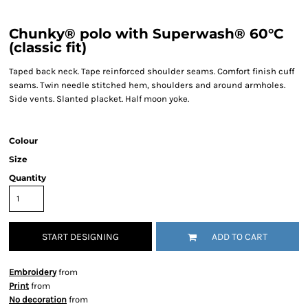
Chunky® polo with Superwash® 60°C
(classic fit)
Taped back neck. Tape reinforced shoulder seams. Comfort finish cuff
seams. Twin needle stitched hem, shoulders and around armholes.
Side vents. Slanted placket. Half moon yoke.
Colour
Size
Quantity
START DESIGNING
ADD TO CART
Embroidery
from
Print
from
No decoration
from