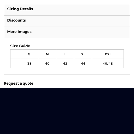
Sizing Details
Discounts
More Images
Size Guide
S
M
L
XL
2XL
38
40
42
44
46/48
Request a quote