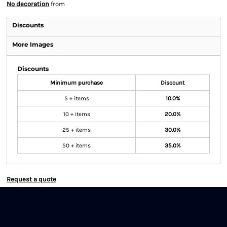
No decoration
from
Discounts
More Images
Discounts
Minimum purchase
Discount
5 + items
10.0%
10 + items
20.0%
25 + items
30.0%
50 + items
35.0%
Request a quote