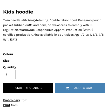
Kids hoodie
Twin needle stitching detailing. Double fabric hood. Kangaroo pouch
pocket. Ribbed cuffs and hem, no drawcords to comply with EU
regulation. Worldwide Responsible Apparel Production (WRAP)
certified production. Also available in adult sizes Age 1/2, 3/4, 5/6, 7/8,
9/11, 12/13
Colour
Size
Quantity
START DESIGNING
ADD TO CART
Embroidery
from
Print
from