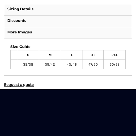
Sizing Details
Discounts
More Images
Size Guide
S
M
L
XL
2XL
35/38
39/42
43/46
47/50
50/53
Request a quote