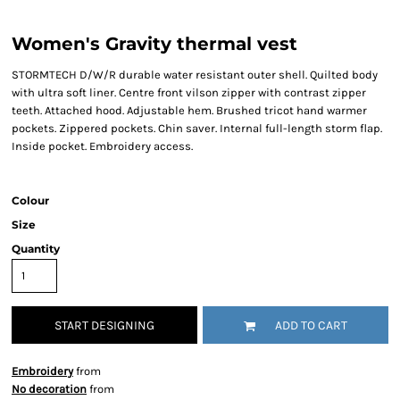
Women's Gravity thermal vest
STORMTECH D/W/R durable water resistant outer shell. Quilted body
with ultra soft liner. Centre front vilson zipper with contrast zipper
teeth. Attached hood. Adjustable hem. Brushed tricot hand warmer
pockets. Zippered pockets. Chin saver. Internal full-length storm flap.
Inside pocket. Embroidery access.
Colour
Size
Quantity
START DESIGNING
ADD TO CART
Embroidery
from
No decoration
from