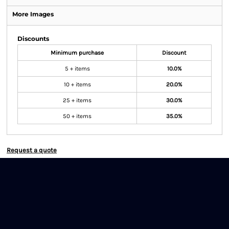
More Images
Discounts
Minimum purchase
Discount
5 + items
10.0%
10 + items
20.0%
25 + items
30.0%
50 + items
35.0%
Request a quote