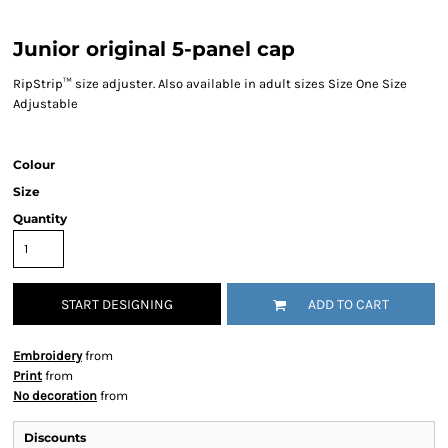
Junior original 5-panel cap
RipStrip™ size adjuster. Also available in adult sizes Size One Size
Adjustable
Colour
Size
Quantity
START DESIGNING
ADD TO CART
Embroidery
from
Print
from
No decoration
from
Discounts