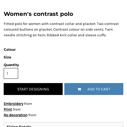
Women's contrast polo
Fitted polo for women with contrast collar and placket. Two contrast
coloured buttons on placket. Contrast colour on side vents. Twin
needle stitching on hem. Ribbed knit collar and sleeve cuffs.
Colour
Size
Quantity
START DESIGNING
ADD TO CART
Embroidery
from
Print
from
No decoration
from
Sizing Details