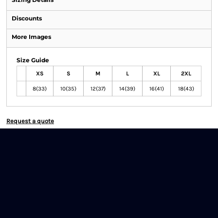
Discounts
More Images
Size Guide
XS
S
M
L
XL
2XL
8(33)
10(35)
12(37)
14(39)
16(41)
18(43)
Request a quote