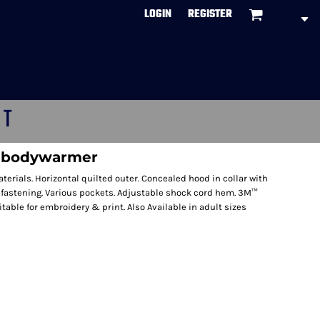
LOGIN
REGISTER
CT
d bodywarmer
terials. Horizontal quilted outer. Concealed hood in collar with
ip fastening. Various pockets. Adjustable shock cord hem. 3M™
itable for embroidery & print. Also Available in adult sizes