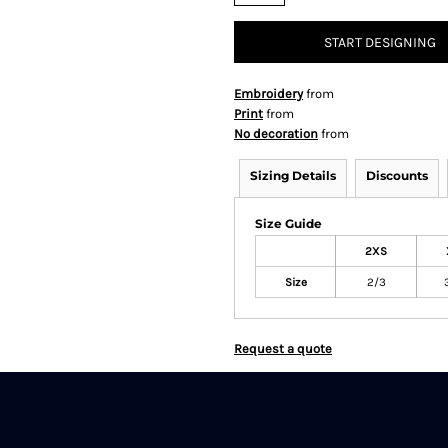
START DESIGNING
Embroidery
from
Print
from
No decoration
from
Sizing Details
Discounts
Size Guide
2XS
Size
2/3
Request a quote