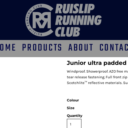
OME
PRODUCTS
ABOUT
CONTA
Junior ultra padde
Windproof. Showerproof. AZO free ma
tear release fastening. Full front z
Scotchlite™ reflective materials. Su
Colour
Size
Quantity