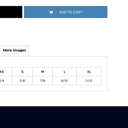
ADD TO CART
More Images
XS
S
M
L
XL
3/4
5/6
7/8
9/10
11/12