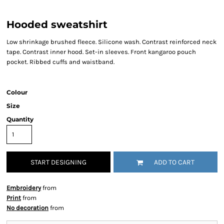
Hooded sweatshirt
Low shrinkage brushed fleece. Silicone wash. Contrast reinforced neck
tape. Contrast inner hood. Set-in sleeves. Front kangaroo pouch
pocket. Ribbed cuffs and waistband.
Colour
Size
Quantity
START DESIGNING
ADD TO CART
Embroidery
from
Print
from
No decoration
from