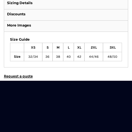
Sizing Details
Discounts
More Images
Size Guide
XS
S
M
L
XL
2XL
3XL
Size
32/34
36
38
40
42
44/46
48/50
Request a quote