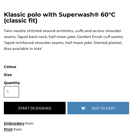
Klassic polo with Superwash® 60°C
(classic fit)
Twin-needle stitched around armholes, cuffs and across shoulder
seams. Taped back neck, half moon yoke. Comfort finish cuff seams.
Taped reinforced shoulder seams. Half moon yoke. Slanted placket.
Also available in kids'
Colour
Size
Quantity
START DESIGNING
ADD TO CART
Embroidery
from
Print
from