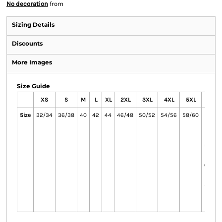
No decoration
from
Sizing Details
Discounts
More Images
Size Guide
XS
S
M
L
XL
2XL
3XL
4XL
5XL
6X
Size
32/34
36/38
40
42
44
46/48
50/52
54/56
58/60
62/64
and 
onl
availab
the
colour
onl
availab
the
colo