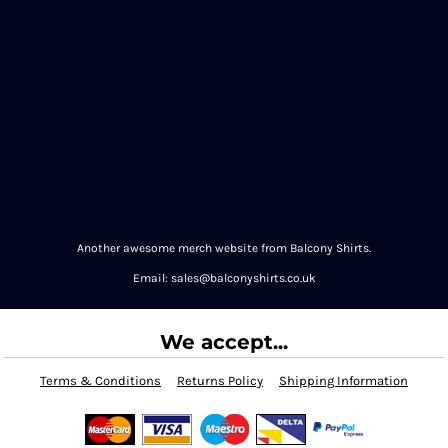
Another awesome merch website from Balcony Shirts.
Email: sales@balconyshirts.co.uk
We accept...
Terms & Conditions
Returns Policy
Shipping Information