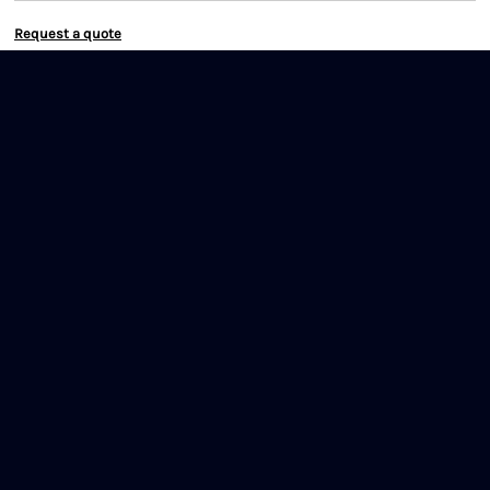
Request a quote