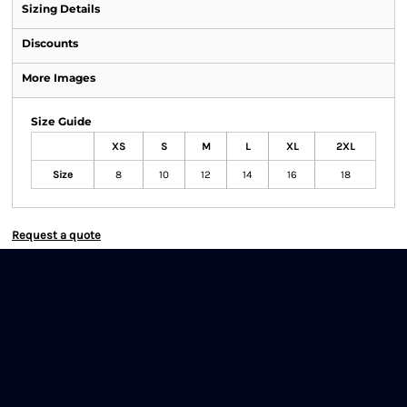
Sizing Details
Discounts
More Images
Size Guide
XS
S
M
L
XL
2XL
Size
8
10
12
14
16
18
Request a quote