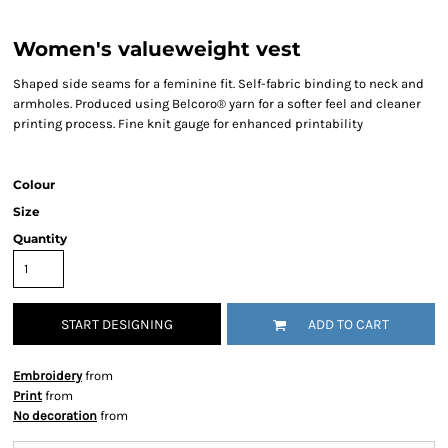
Women's valueweight vest
Shaped side seams for a feminine fit. Self-fabric binding to neck and
armholes. Produced using Belcoro® yarn for a softer feel and cleaner
printing process. Fine knit gauge for enhanced printability
Colour
Size
Quantity
START DESIGNING
ADD TO CART
Embroidery
from
Print
from
No decoration
from