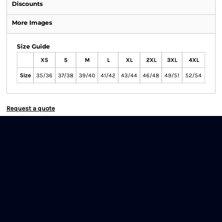
Discounts
More Images
Size Guide
XS
S
M
L
XL
2XL
3XL
4XL
Size
35/36
37/38
39/40
41/42
43/44
46/48
49/51
52/54
Request a quote