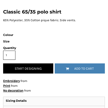
Classic 65/35 polo shirt
65% Polyester, 35% Cotton pique fabric. Side vents.
Colour
Size
Quantity
START DESIGNING
ADD TO CART
Embroidery
from
Print
from
No decoration
from
Sizing Details