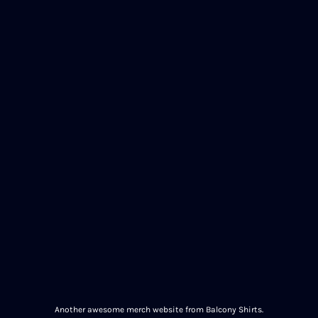
Another awesome merch website from Balcony Shirts.