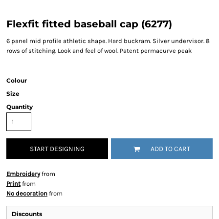
Flexfit fitted baseball cap (6277)
6 panel mid profile athletic shape. Hard buckram. Silver undervisor. 8
rows of stitching. Look and feel of wool. Patent permacurve peak
Colour
Size
Quantity
START DESIGNING
ADD TO CART
Embroidery
from
Print
from
No decoration
from
Discounts