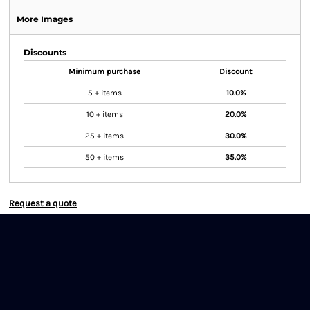
More Images
Discounts
Minimum purchase
Discount
5 + items
10.0%
10 + items
20.0%
25 + items
30.0%
50 + items
35.0%
Request a quote