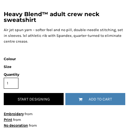
Heavy Blend™ adult crew neck
sweatshirt
Air jet spun yarn – softer feel and no pill, double-needle stitching, set
in sleeves. 1x1 athletic rib with Spandex, quarter-turned to eliminate
centre crease.
Colour
Size
Quantity
START DESIGNING
ADD TO CART
Embroidery
from
Print
from
No decoration
from