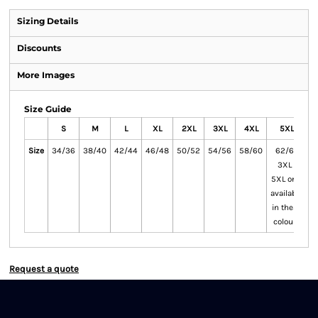
Sizing Details
Discounts
More Images
Size Guide
S
M
L
XL
2XL
3XL
4XL
5XL
Size
34/36
38/40
42/44
46/48
50/52
54/56
58/60
62/64
3XL -
5XL only
available
in these
colours
Request a quote