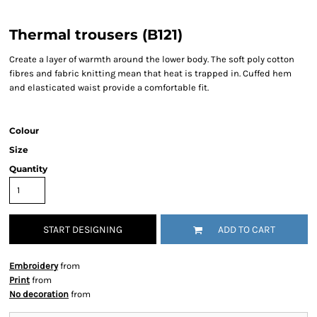
Thermal trousers (B121)
Create a layer of warmth around the lower body. The soft poly cotton
fibres and fabric knitting mean that heat is trapped in. Cuffed hem
and elasticated waist provide a comfortable fit.
Colour
Size
Quantity
START DESIGNING
ADD TO CART
Embroidery
from
Print
from
No decoration
from