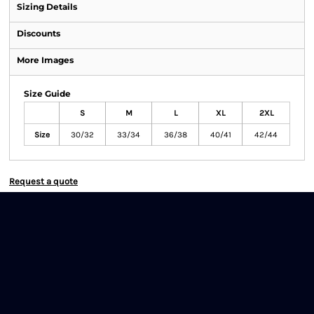
Sizing Details
Discounts
More Images
Size Guide
S
M
L
XL
2XL
Size
30/32
33/34
36/38
40/41
42/44
Request a quote