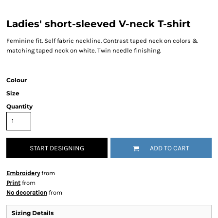
Ladies' short-sleeved V-neck T-shirt
Feminine fit. Self fabric neckline. Contrast taped neck on colors &
matching taped neck on white. Twin needle finishing.
Colour
Size
Quantity
START DESIGNING
ADD TO CART
Embroidery
from
Print
from
No decoration
from
Sizing Details