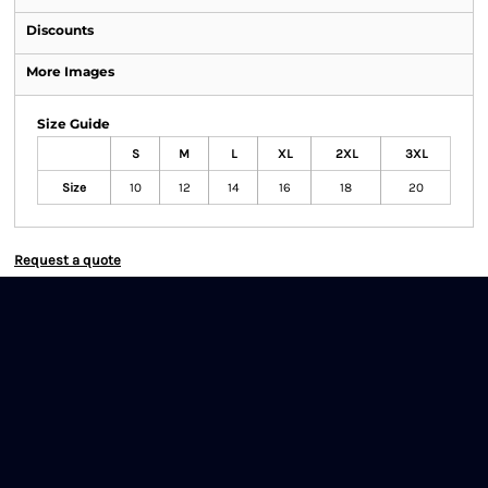
Discounts
More Images
Size Guide
S
M
L
XL
2XL
3XL
Size
10
12
14
16
18
20
Request a quote