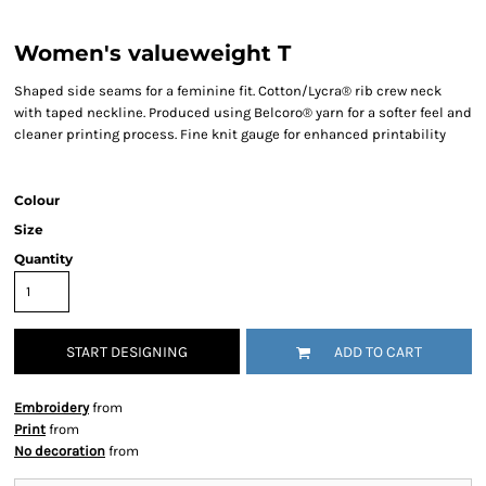
Women's valueweight T
Shaped side seams for a feminine fit. Cotton/Lycra® rib crew neck
with taped neckline. Produced using Belcoro® yarn for a softer feel and
cleaner printing process. Fine knit gauge for enhanced printability
Colour
Size
Quantity
START DESIGNING
ADD TO CART
Embroidery
from
Print
from
No decoration
from