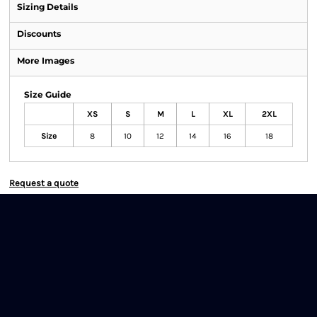
Sizing Details
Discounts
More Images
Size Guide
XS
S
M
L
XL
2XL
Size
8
10
12
14
16
18
Request a quote