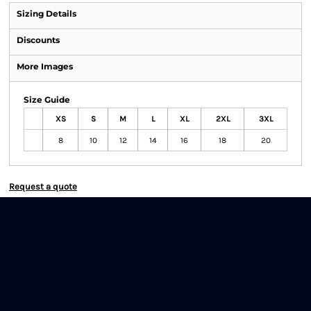
Sizing Details
Discounts
More Images
Size Guide
XS
S
M
L
XL
2XL
3XL
8
10
12
14
16
18
20
Request a quote