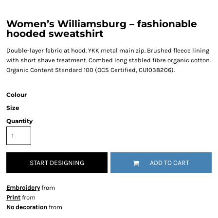
Women’s Williamsburg – fashionable
hooded sweatshirt
Double-layer fabric at hood. YKK metal main zip. Brushed fleece lining
with short shave treatment. Combed long stabled fibre organic cotton.
Organic Content Standard 100 (OCS Certified, CU1038206).
Colour
Size
Quantity
START DESIGNING
ADD TO CART
Embroidery
from
Print
from
No decoration
from