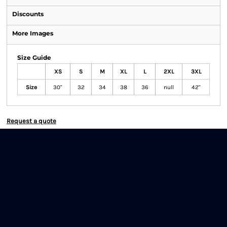
Discounts
More Images
Size Guide
XS
S
M
XL
L
2XL
3XL
Size
30"
32
34
38
36
null
42"
Request a quote