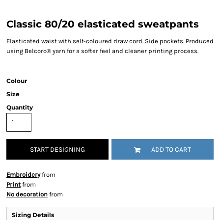
Classic 80/20 elasticated sweatpants
Elasticated waist with self-coloured draw cord. Side pockets. Produced
using Belcoro® yarn for a softer feel and cleaner printing process.
Colour
Size
Quantity
START DESIGNING
ADD TO CART
Embroidery
from
Print
from
No decoration
from
Sizing Details