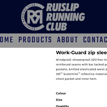
OME
PRODUCTS
ABOUT
CONTA
Work-Guard zip slee
Windproof, showerproof. AZO free mat
reinforced seams with bar tacked poc
pockets, knitted elasticated waist an
3M™ Scotchlite™ reflective material
chest pocket and inner hem.
Colour
Size
Quantity