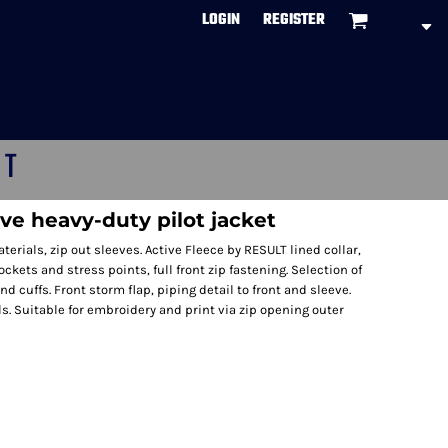
LOGIN
REGISTER
CT
ve heavy-duty pilot jacket
erials, zip out sleeves. Active Fleece by RESULT lined collar,
kets and stress points, full front zip fastening. Selection of
d cuffs. Front storm flap, piping detail to front and sleeve.
s. Suitable for embroidery and print via zip opening outer