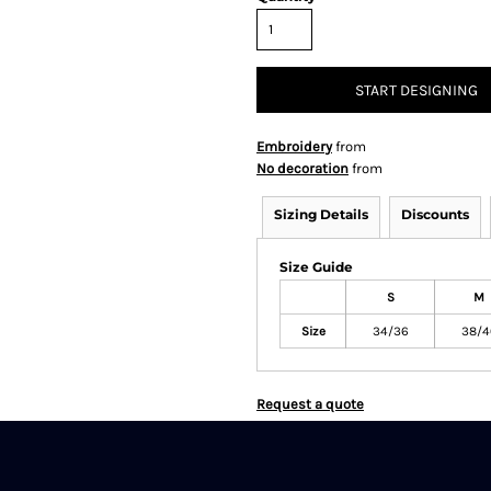
START DESIGNING
Embroidery
from
No decoration
from
Sizing Details
Discounts
Size Guide
S
M
Size
34/36
38/4
Request a quote