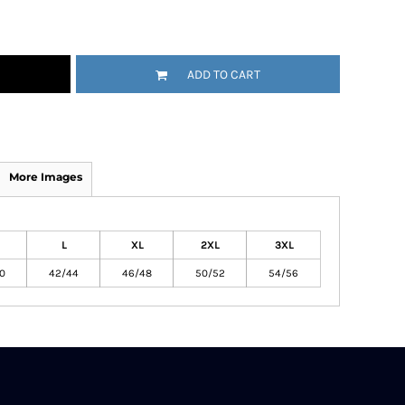
ADD TO CART
More Images
L
XL
2XL
3XL
0
42/44
46/48
50/52
54/56