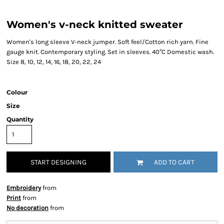
Women's v-neck knitted sweater
Women's long sleeve V-neck jumper. Soft feel/Cotton rich yarn. Fine
gauge knit. Contemporary styling. Set in sleeves. 40°C Domestic wash.
Size 8, 10, 12, 14, 16, 18, 20, 22, 24
Colour
Size
Quantity
START DESIGNING
ADD TO CART
Embroidery
from
Print
from
No decoration
from