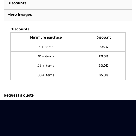
Discounts
More Images
Discounts
Minimum purchase
Discount
5 + items
10.0%
10 + items
20.0%
25 + items
30.0%
50 + items
35.0%
Request a quote