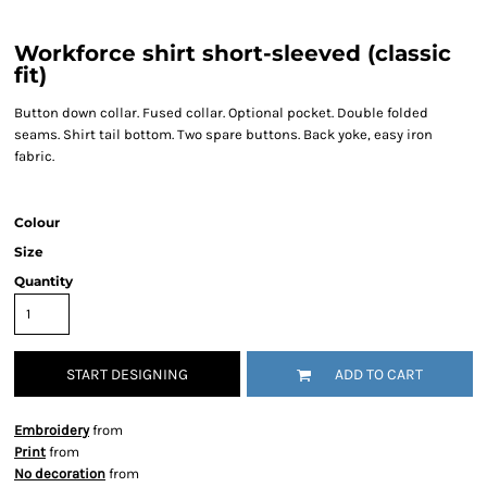
Workforce shirt short-sleeved (classic
fit)
Button down collar. Fused collar. Optional pocket. Double folded
seams. Shirt tail bottom. Two spare buttons. Back yoke, easy iron
fabric.
Colour
Size
Quantity
START DESIGNING
ADD TO CART
Embroidery
from
Print
from
No decoration
from