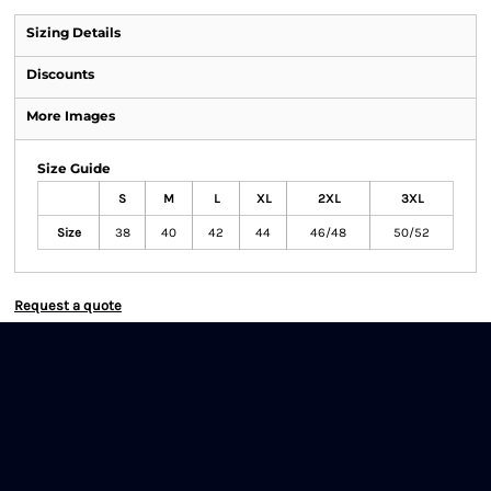
Sizing Details
Discounts
More Images
Size Guide
S
M
L
XL
2XL
3XL
Size
38
40
42
44
46/48
50/52
Request a quote