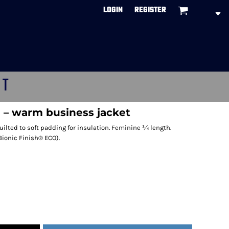
LOGIN
REGISTER
CT
 – warm business jacket
quilted to soft padding for insulation. Feminine ¾ length.
Bionic Finish® ECO).