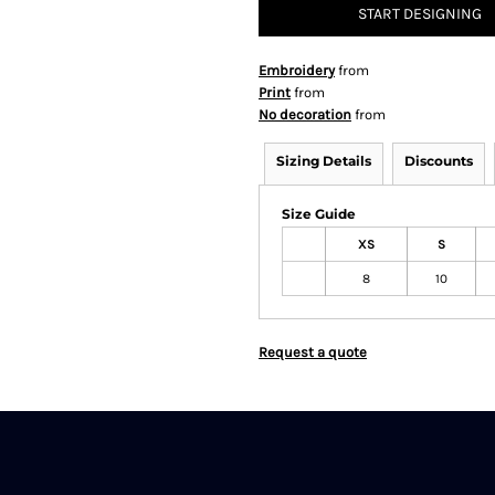
START DESIGNING
Embroidery
from
Print
from
No decoration
from
Sizing Details
Discounts
Size Guide
XS
S
8
10
Request a quote