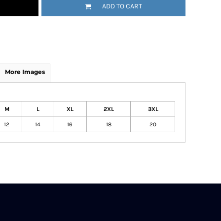
ADD TO CART
More Images
M
L
XL
2XL
3XL
12
14
16
18
20