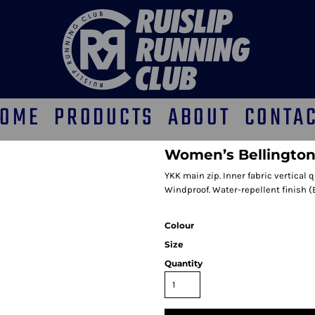
OME
PRODUCTS
ABOUT
CONTA
Women’s Bellington
YKK main zip. Inner fabric vertical 
Windproof. Water-repellent finish (
Colour
Size
Quantity