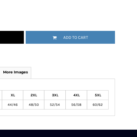
ADD TO CART
More Images
XL
2XL
3XL
4XL
5XL
44/46
48/50
52/54
56/58
60/62