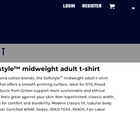
LOGIN
REGISTER
CT
style™ midweight adult t-shirt
and cotton blends, the Softstyle™ midweight adult t-shirt
that offers a smooth printing surface, ideal for DTG. Proud
ducts from Gildan support more sustainable and ethical
 feels great against your skin. Non-topstitched, classic width,
 for comfort and durability. Modern classic fit, tubular body.
el. Certified WRAP, Sedex, OEKO-TEX®, REACH, Fair Labor