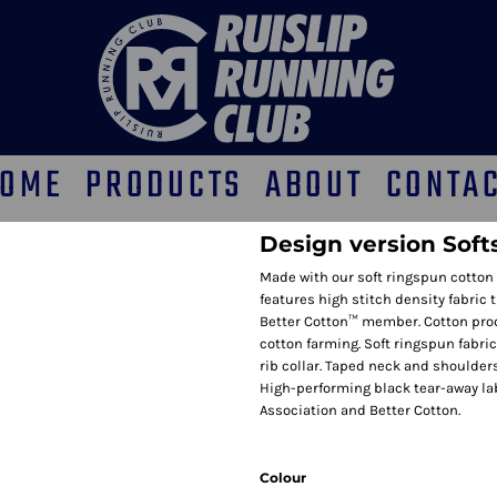
OME
PRODUCTS
ABOUT
CONTA
Design version Soft
Made with our soft ringspun cotton 
features high stitch density fabric 
Better Cotton™ member. Cotton pro
cotton farming. Soft ringspun fabric
rib collar. Taped neck and shoulders
High-performing black tear-away lab
Association and Better Cotton.
Colour