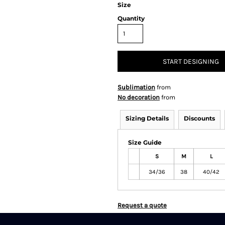
Size
Quantity
START DESIGNING
Sublimation
from
No decoration
from
Sizing Details
Discounts
Size Guide
S
M
L
34/36
38
40/42
Request a quote